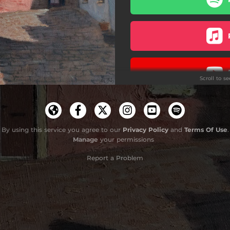
This Can’t Go On [Explicit]
...And The Sea...
Nothing To Be Done
Scroll to s
It’s Today Again
Christinha
Do
How Beautiful I Am
By using this service you agree to our
Privacy Policy
and
Terms Of Use
.
Manage
your permissions
Thankfully For Anthony
Report a Problem
Nos Da