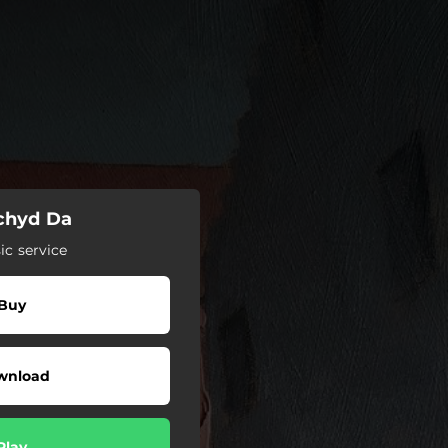
echyd Da
c service
Buy
wnload
Play