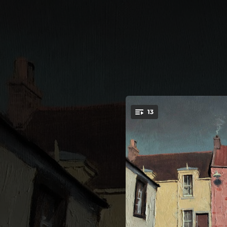
.
13
You're all set!
--
I Kno
--
A Bad Wi
--
If 
--
We 
--
I 