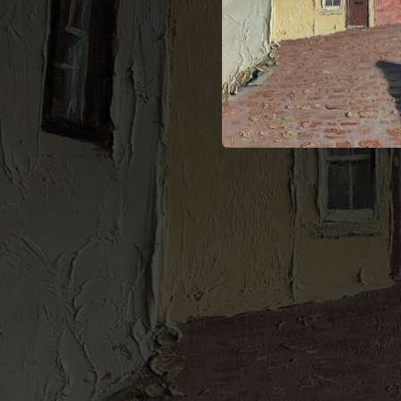
--
--
--
--
--
--
--
--