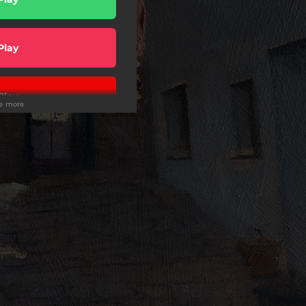
Play
Play
ee more
wnload
Play
Play
Play