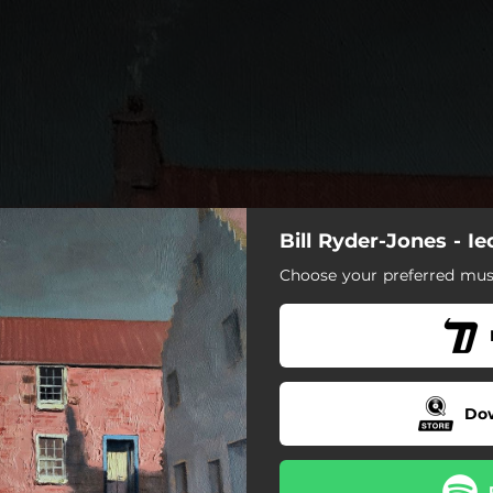
Bill Ryder-Jones - I
Choose your preferred musi
w That It’s Like This (Baby)
nd Blows In My Heart pt. 3
Tomorrow Starts Without Me
Do
Don’t Need Them [Explicit]
Hold Something In My Hand